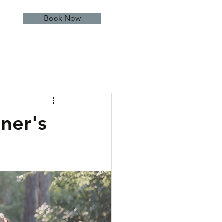
Book Now
ner's