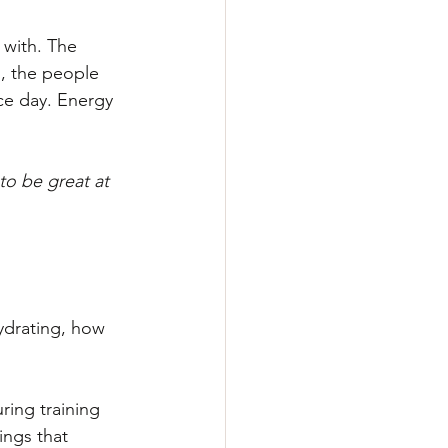
 with. The 
, the people 
ce day. Energy 
to be great at 
ydrating, how 
ring training 
ings that 