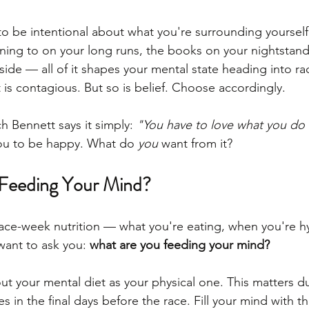
 to be intentional about what you're surrounding yourself
ening to on your long runs, the books on your nightstand
side — all of it shapes your mental state heading into ra
 is contagious. But so is belief. Choose accordingly.
 Bennett says it simply: 
"You have to love what you do 
ou to be happy. What do 
you
 want from it?
Feeding Your Mind?
race-week nutrition — what you're eating, when you're h
 want to ask you: 
what are you feeding your mind?
ut your mental diet as your physical one. This matters du
es in the final days before the race. Fill your mind with th