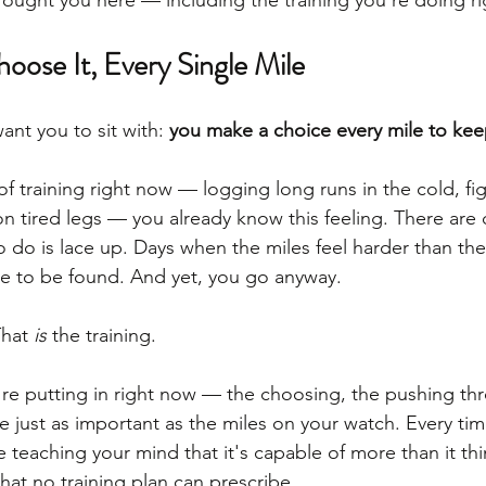
brought you here — including the training you're doing r
oose It, Every Single Mile
nt you to sit with: 
you make a choice every mile to kee
k of training right now — logging long runs in the cold, fig
n tired legs — you already know this feeling. There are
to do is lace up. Days when the miles feel harder than th
e to be found. And yet, you go anyway.
hat 
is
 the training.
re putting in right now — the choosing, the pushing thr
re just as important as the miles on your watch. Every t
e teaching your mind that it's capable of more than it thi
hat no training plan can prescribe.