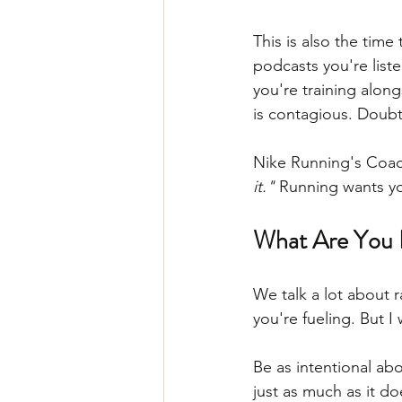
This is also the time
podcasts you're list
you're training along
is contagious. Doubt
Nike Running's Coach
it."
 Running wants y
What Are You 
We talk a lot about 
you're fueling. But I
Be as intentional abo
just as much as it do