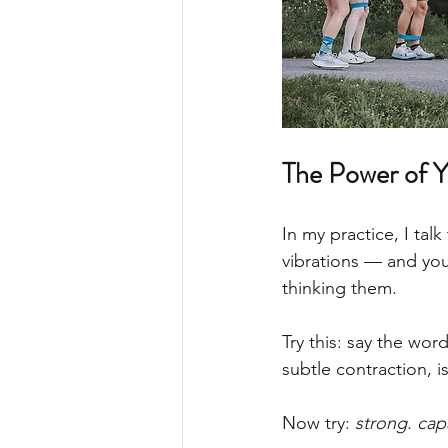
The Power of 
In my practice, I tal
vibrations — and you
thinking them.
Try this: say the word
subtle contraction, i
Now try: 
strong. cap