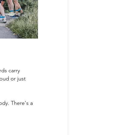
rds carry 
ud or just 
dy. There's a 