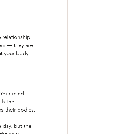
 relationship 
em — they are 
at your body 
 Your mind 
th the 
s their bodies.
e day, but the 