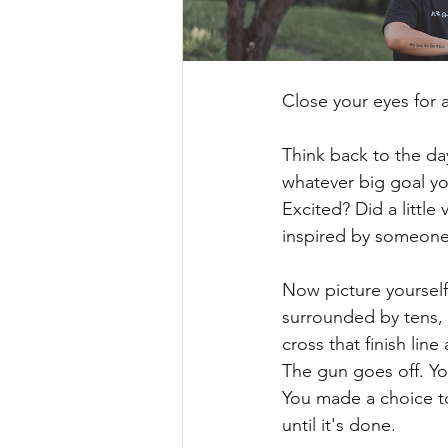
Close your eyes for
Think back to the d
whatever big goal yo
Excited? Did a little
inspired by someone
Now picture yourself 
surrounded by tens,
cross that finish lin
The gun goes off. Yo
You made a choice to
until it's done.