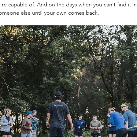
re capable of. And on the days when you can't find it in
someone else until your own comes back.