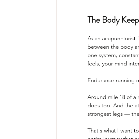
The Body Keeps
As an acupuncturist 
between the body an
one system, constant
feels, your mind inte
Endurance running ma
Around mile 18 of a m
does too. And the ath
strongest legs — the
That's what I want to