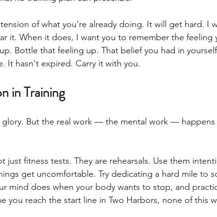
xtension of what you're already doing. It will get hard. I 
ar it. When it does, I want you to remember the feeling 
 Bottle that feeling up. That belief you had in yourself 
e. It hasn't expired. Carry it with you.
n in Training
e glory. But the real work — the mental work — happens
t just fitness tests. They are rehearsals. Use them intenti
hings get uncomfortable. Try dedicating a hard mile to
our mind does when your body wants to stop, and practi
me you reach the start line in Two Harbors, none of this wi