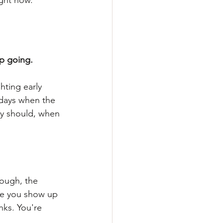
ight now.
p going.
hting early 
 days when the 
ey should, when 
ough, the 
ime you show up 
nks. You're 