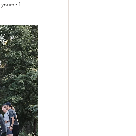
 yourself — 