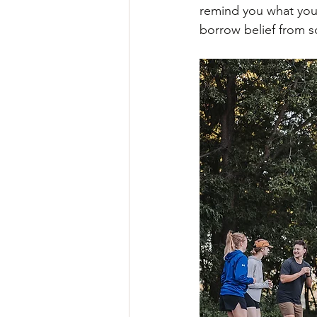
remind you what you'
borrow belief from 