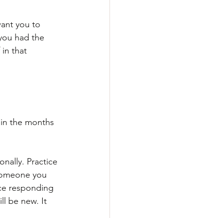
want you to 
you had the 
in that 
 in the months 
onally. Practice 
 someone you 
ce responding 
ll be new. It 