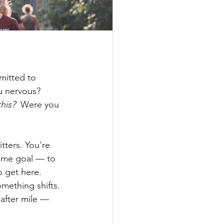
mitted to 
u nervous? 
this?
  Were you 
tters. You're 
ame goal — to 
o get here.
mething shifts.
after mile — 