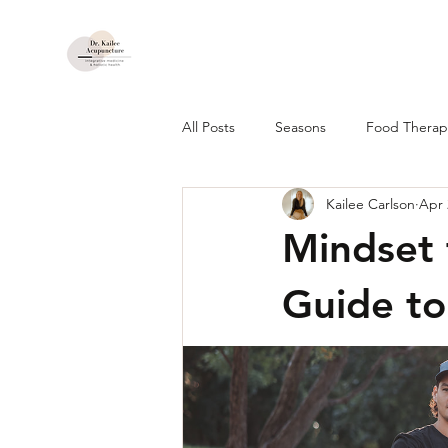
All Posts
Seasons
Food Therapy
Kailee Carlson
Apr 
Mindset 
Guide to