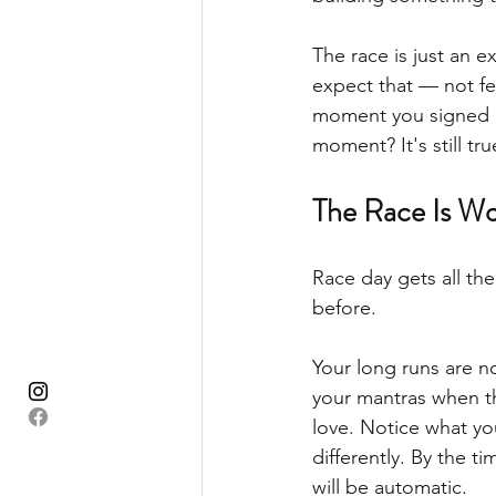
The race is just an e
expect that — not fe
moment you signed up.
moment? It's still tru
The Race Is Wo
Race day gets all th
before.
Your long runs are no
your mantras when t
love. Notice what y
differently. By the ti
will be automatic.