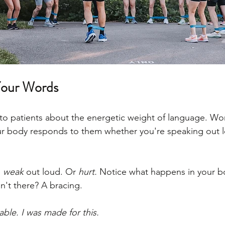
Your Words
k to patients about the energetic weight of language. Wo
r body responds to them whether you're speaking out lo
 
weak
 out loud. Or 
hurt.
 Notice what happens in your bo
sn't there? A bracing.
able. I was made for this.