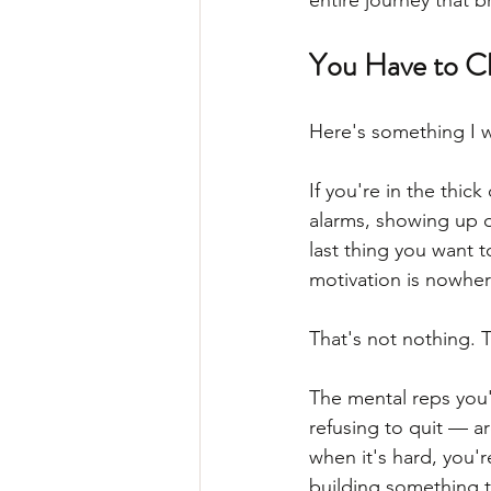
entire journey that 
You Have to Ch
Here's something I wa
If you're in the thic
alarms, showing up o
last thing you want 
motivation is nowher
That's not nothing. T
The mental reps you'
refusing to quit — a
when it's hard, you'r
building something t