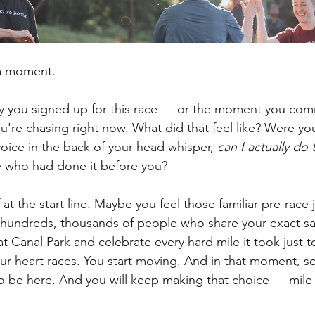
 a moment.
ay you signed up for this race — or the moment you com
u're chasing right now. What did that feel like? Were yo
 voice in the back of your head whisper, 
can I actually do 
 who had done it before you?
at the start line. Maybe you feel those familiar pre-race ji
 hundreds, thousands of people who share your exact s
e at Canal Park and celebrate every hard mile it took just t
ur heart races. You start moving. And in that moment, so
 be here. And you will keep making that choice — mile 