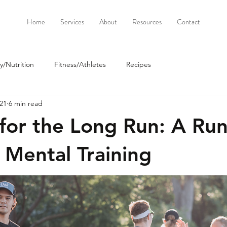
Home
Services
About
Resources
Contact
/Nutrition
Fitness/Athletes
Recipes
21
6 min read
for the Long Run: A Run
 Mental Training