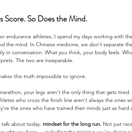
 Score. So Does the Mind.
for endurance athletes, I spend my days working with the
d the mind. In Chinese medicine, we don't separate th
ly in conversation. What you think, your body feels. Wh
rprets. The two are inseparable.
kes this truth impossible to ignore.
arathon, your legs aren't the only thing that gets tired.
letes who cross the finish line aren't always the ones wi
y're the ones who have trained their minds just as hard a
 talk about today: 
mindset for the long run.
 Not just rac