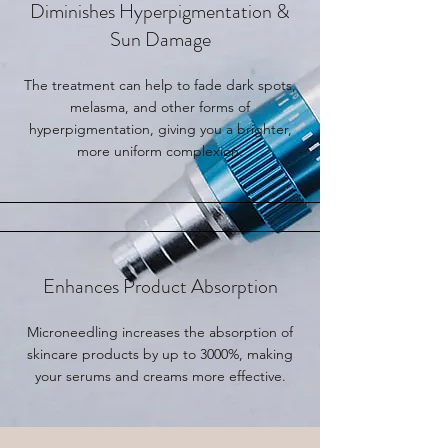
Diminishes Hyperpigmentation &
Sun Damage
The treatment can help to fade dark spots,
melasma, and other forms of
hyperpigmentation, giving you a brighter,
more uniform complexion.
Enhances Product Absorption
Microneedling increases the absorption of
skincare products by up to 3000%, making
your serums and creams more effective.