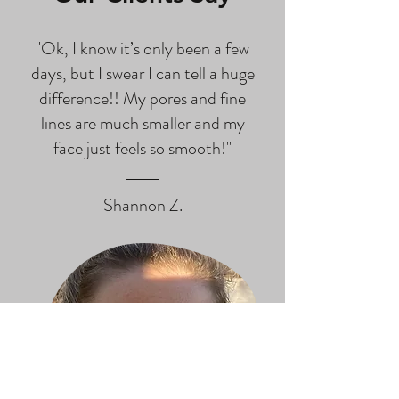
"Ok, I know it’s only been a few
days, but I swear I can tell a huge
difference!! My pores and fine
lines are much smaller and my
face just feels so smooth!"
Shannon Z.