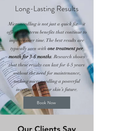
Long-Lasting Results
Microneedling is not just a quick fix—it
offers long-term benefits that continue to
improve over time. The best results are
typically seen with
one treatment per
month for 3-6 months
. Research shows
that these results can last for 4-5 years
without the need for maintenance,
making microneedling a powerful
investment in your skin’s future.
Book Now
Our Clients Say