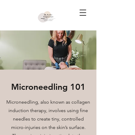
Microneedling 101
Microneedling, also known as collagen
induction therapy, involves using fine
needles to create tiny, controlled
micro-injuries on the skin’s surface.