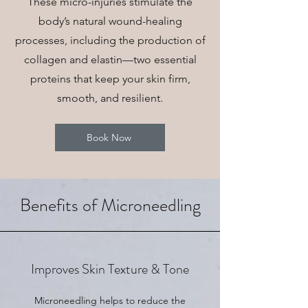
These micro-injuries stimulate the
body’s natural wound-healing
processes, including the production of
collagen and elastin—two essential
proteins that keep your skin firm,
smooth, and resilient.
Book Now
Benefits of Microneedling
Improves Skin Texture & Tone
Microneedling helps to reduce the