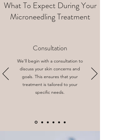
What To Expect During Your
Microneedling Treatment
Consultation
We’ll begin with a consultation to
discuss your skin concerns and
goals. This ensures that your
treatment is tailored to your
specific needs.