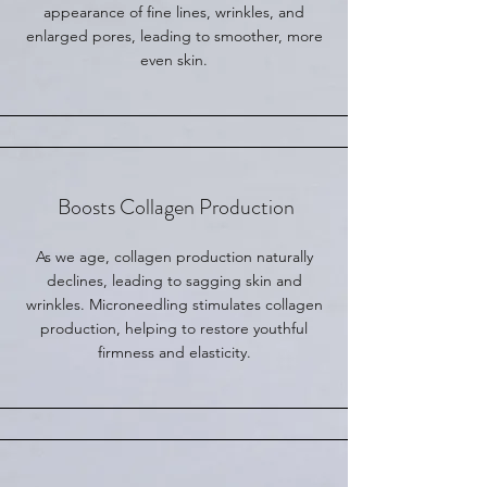
appearance of fine lines, wrinkles, and
enlarged pores, leading to smoother, more
even skin.
Boosts Collagen Production
As we age, collagen production naturally
declines, leading to sagging skin and
wrinkles. Microneedling stimulates collagen
production, helping to restore youthful
firmness and elasticity.