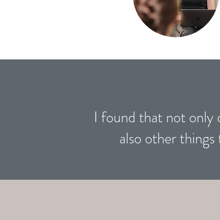
I found that not only 
also other things 