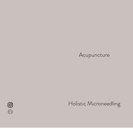
Acupuncture
Holistic Microneedling