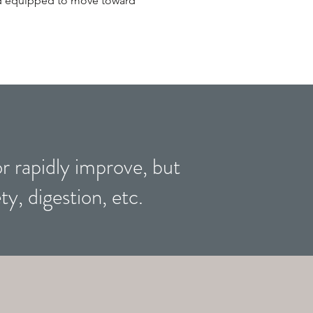
and equipped to move toward
or rapidly improve, but
ty, digestion, etc.