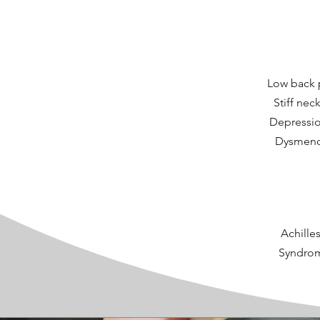
Low back p
Stiff nec
Depression
Dysmenor
Achilles
Syndrome