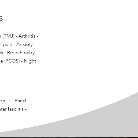
s
TMJ) - Arthritis -
l pain - Anxiety -
is - Breech baby -
e (PCOS) - Night
ion - IT Band
r fasciitis -