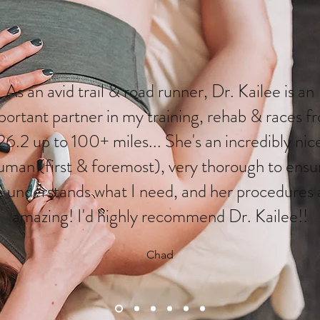
As an avid trail & road runner, Dr. Kailee is an
portant partner in my training, rehab & races f
26.2 up to 100+ miles... She's an incredibly nic
uman (first & foremost), very thorough to ensu
e understands what I need, and her procedures 
amazing! I'd highly recommend Dr. Kailee!!
Chad