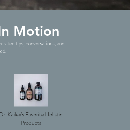
In Motion
curated tips, conversations, and
ted.
Dr. Kailee's Favorite Holistic
Products