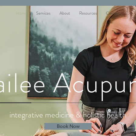
Home
Services
About
Resources
Contact
ailee Acupu
integrative medicine & holistic health
Book Now