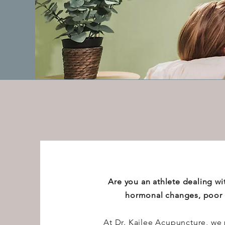
Are you an athlete dealing wit
hormonal changes, poor s
At Dr. Kailee Acupuncture, we