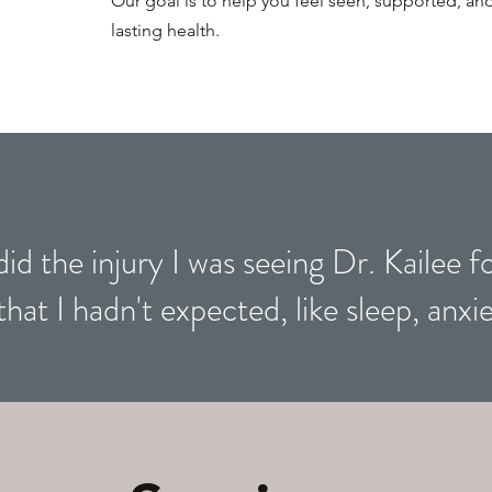
Our goal is to help you feel seen, supported, 
lasting health.
did the injury I was seeing Dr. Kailee f
that I hadn't expected, like sleep, anxie