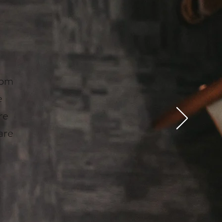
rom
e
re
are