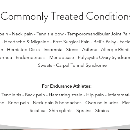
Commonly Treated Condition
ain - Neck pain - Tennis elbow​ - Temporomandibular Joint Pain (
k - Headache & Migraine - Post-Surgical Pain - Bell's Palsy - Facia
 - Herniated Disks - Insomnia - Stress​ - Asthma - Allergic Rhinit
rhea - Endometriosis - Menopause - Polycystic Ovary Syndrom
Sweats - Carpal Tunnel Syndrome
For Endurance Athletes:
 Tendinitis - Back pain - Hamstring strain - Hip pain - Inflammat
 - Knee pain - Neck pain & headaches - Overuse injuries - Planta
Sciatica - Shin splints - Sprains - Strains