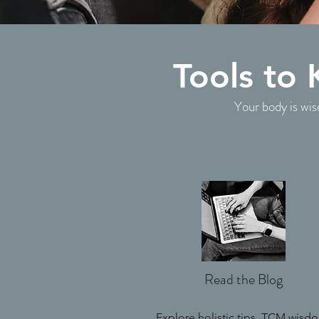
Tools to
Your body is wis
Read the Blog
Explore holistic tips, TCM wisd