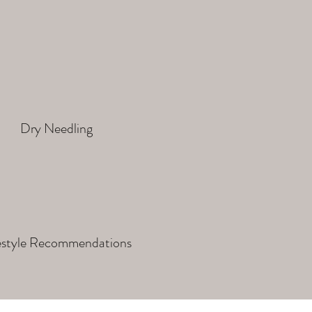
Dry Needling
estyle Recommendations