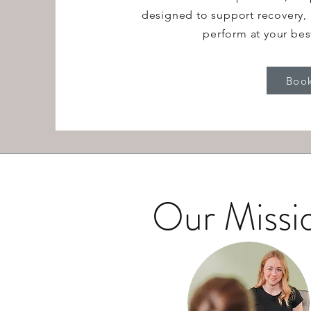
designed to support recovery, 
perform at your bes
Boo
Our Missi