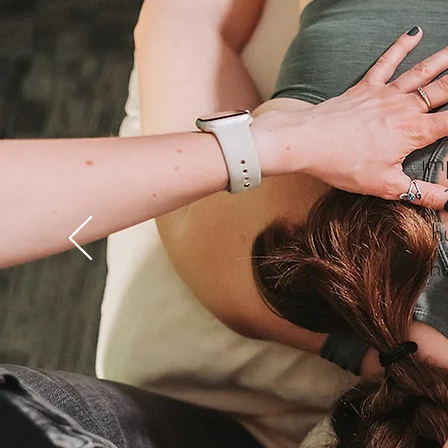
im
h
sh