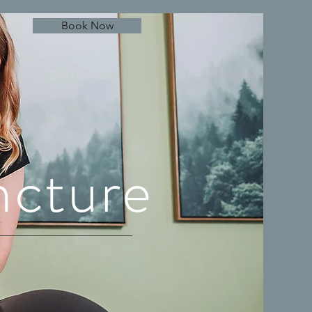
Book Now
ncture