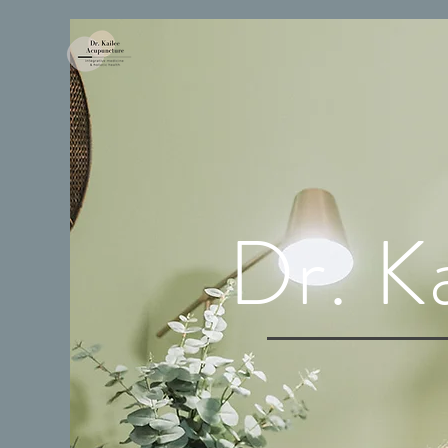
Dr. K