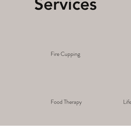
Services
Fire Cupping
Food Therapy
Lif