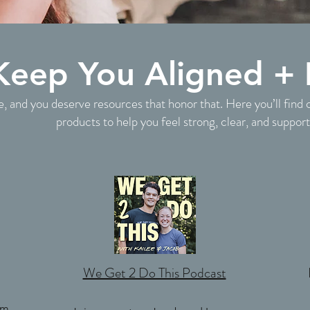
 Keep You Aligned + 
e, and you deserve resources that honor that. Here you’ll find 
products to help you feel strong, clear, and suppor
We Get 2 Do This Podcast
om,