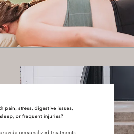
h pain, stress, digestive issues,
leep, or frequent injuries?
 provide personalized treatments