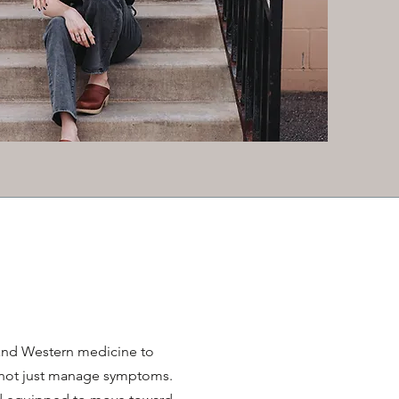
and Western medicine to
, not just manage symptoms.