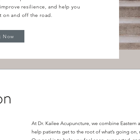
improve resilience, and help you
t on and off the road.
k Now
on
At Dr. Kailee Acupuncture, we combine Eastern 
help patients get to the root of what’s going on